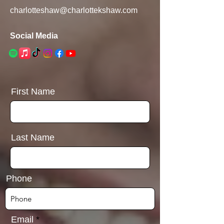
charlotteshaw@charlottekshaw.com
Social Media
First Name
Last Name
Phone
Email