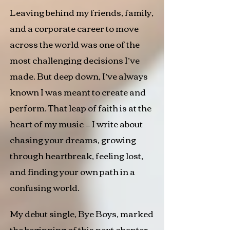
​Leaving behind my friends, family,
and a corporate career to move
across the world was one of the
most challenging decisions I’ve
made. But deep down, I’ve always
known I was meant to create and
perform. That leap of faith is at the
heart of my music — I write about
chasing your dreams, growing
through heartbreak, feeling lost,
and finding your own path in a
confusing world.​
My debut single, Bye Boys, marked
the beginning of this next chapter.