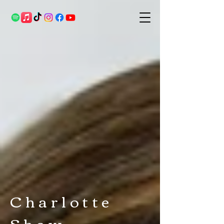
Charlotte
Shaw