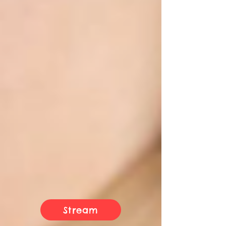
Stream