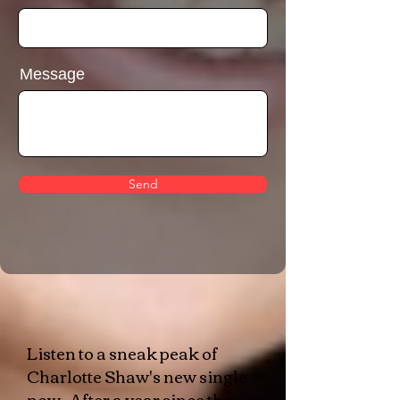
Message
Send
​Listen to a sneak peak of
Charlotte Shaw's new single
now. After a year since the