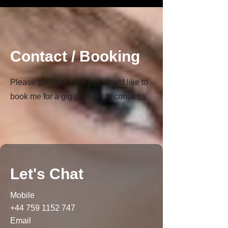
Contact / Booking
Please get in touch if you would like to
book me for a gig or to get in contact.
Let's Chat
Mobile
+44 759 1152 747
Email