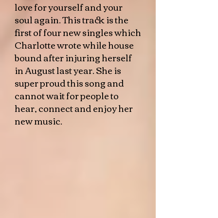
love for yourself and your
soul again. This track is the
first of four new singles which
Charlotte wrote while house
bound after injuring herself
in August last year. She is
super proud this song and
cannot wait for people to
hear, connect and enjoy her
new music.