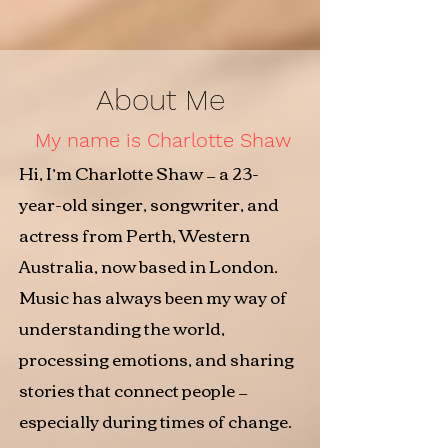
About Me
My name is Charlotte Shaw
Hi, I’m Charlotte Shaw — a 23-
year-old singer, songwriter, and
actress from Perth, Western
Australia, now based in London.
Music has always been my way of
understanding the world,
processing emotions, and sharing
stories that connect people —
especially during times of change.