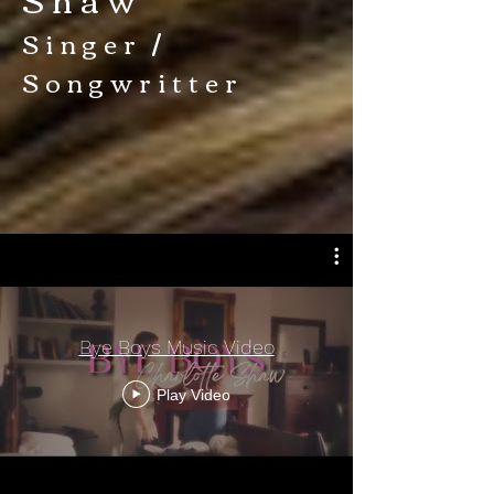
Singer /
Songwritter
Bye Boys Music Video
Play Video