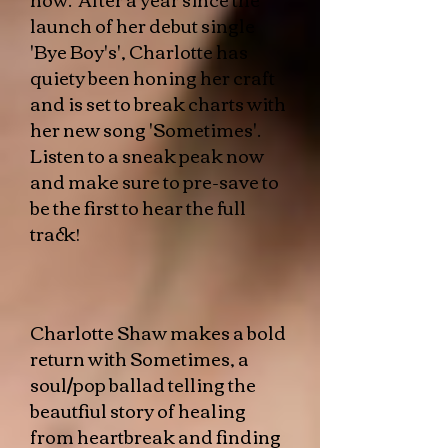
launch of her debut single
'Bye Boy's', Charlotte has
quiety been honing her craft
and is set to break charts with
her new song 'Sometimes'.
Listen to a sneak peak now
and make sure to pre-save to
be the first to hear the full
track!
​​Charlotte Shaw makes a bold
return with Sometimes, a
soul/pop ballad telling the
beautfiul story of healing
from heartbreak and finding