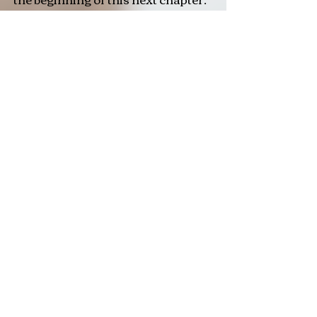
Now, after a year of living in
London, writting music and
performing I have a brand new
song- ' Sometimes ', which is one of
the most healing and honest songs
I have ever shared.
Through my music, I hope to
inspire and empower others —
especially those navigating the
confusing, daunting and beautiful
transition into adulthood. If my
songs make you feel seen,
inspired, or just a little less alone,